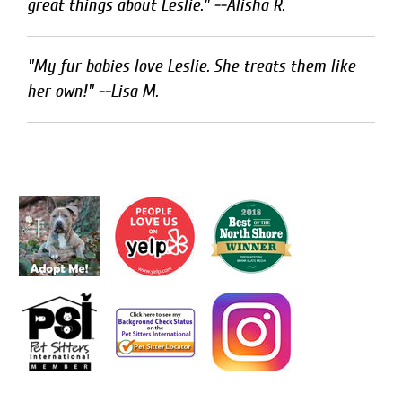
great things about Leslie." --Alisha R.
"My fur babies love Leslie. She treats them like
her own!" --Lisa M.