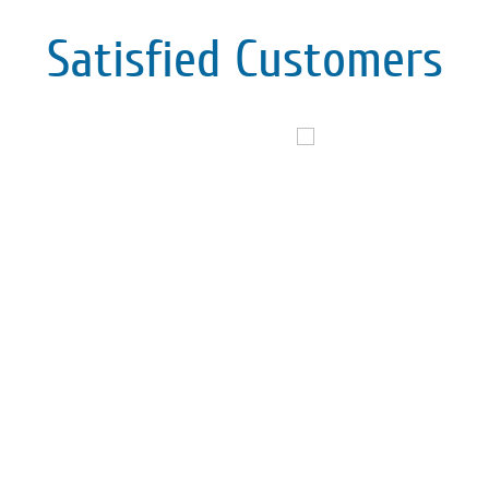
Satisfied Customers