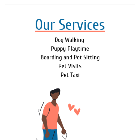
Our Services
Dog Walking
Puppy Playtime
Boarding and Pet Sitting
Pet Visits
Pet Taxi