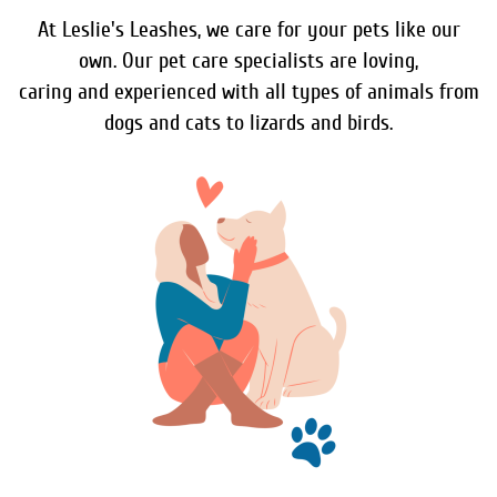
At Leslie's Leashes, we care for your pets like our
own. Our pet care specialists are loving,
caring and experienced with all types of animals from
dogs and cats to lizards and birds.