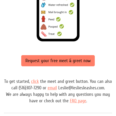
Request your free meet & greet now
To get started,
click
the meet and greet button. You can also
call (516)307-7290 or
email
Leslie@lesliesleashes.com.
We are always happy to help with any questions you may
have or check out the
FAQ page
.