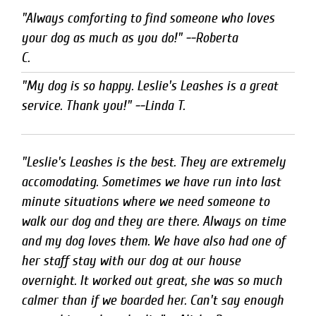
"Always comforting to find someone who loves 
your dog as much as you do!" --Roberta

C.
"My dog is so happy. Leslie's Leashes is a great
service. Thank you!" --Linda T.
"Leslie's Leashes is the best. They are extremely
accomodating. Sometimes we have run into last
minute situations where we need someone to
walk our dog and they are there. Always on time
and my dog loves them. We have also had one of
her staff stay with our dog at our house
overnight. It worked out great, she was so much
calmer than if we boarded her. Can't say enough