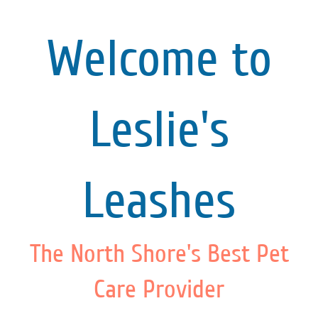
Welcome to
Leslie's
Leashes
The North Shore's Best Pet
Care Provider