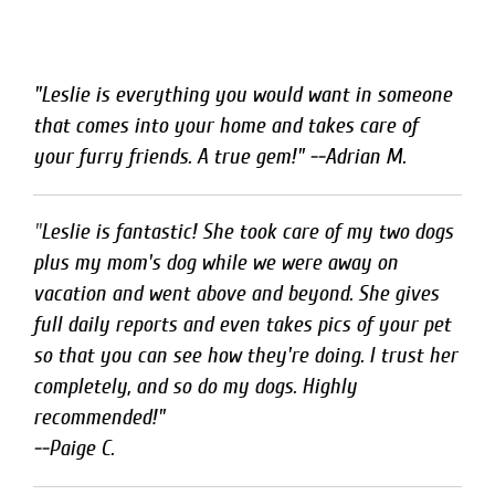
"Leslie is everything you would want in someone
that comes into your home and takes care of
your furry friends. A true gem!" --Adrian M.
"
Leslie is fantastic! She took care of my two dogs 
plus my mom's dog while we were away on

vacation and went above and beyond. She gives 
full daily reports and even takes pics of your pet 
so that you can see how they're doing. I trust her 
completely, and so do my dogs. Highly 
recommended!"

--Paige C.