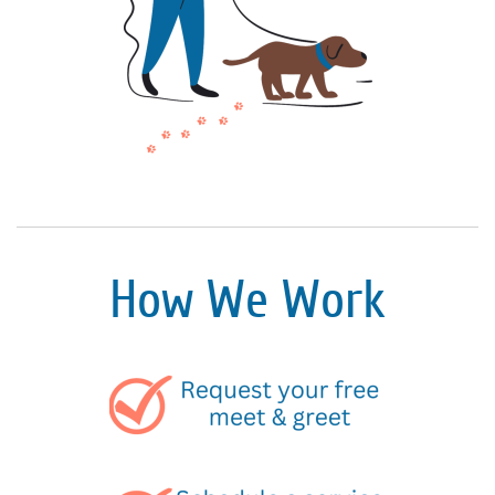
How We Work