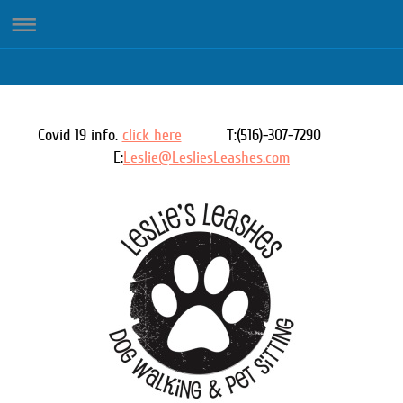
Covid 19 info.
click here
T:(516)-307-7290
E:
Leslie@LesliesLeashes.com